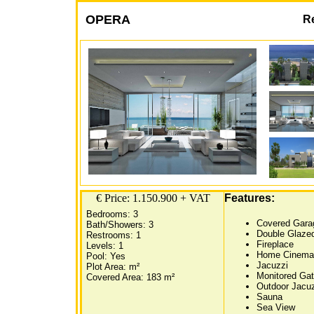
OPERA
R
€ Price: 1.150.900 + VAT
Features:
Bedrooms: 3
Covered Gara
Bath/Showers: 3
Double Glaze
Restrooms: 1
Fireplace
Levels: 1
Home Cinema
Pool: Yes
Jacuzzi
Plot Area: m²
Monitored Ga
Covered Area: 183 m²
Outdoor Jacu
Sauna
Sea View