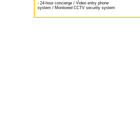
- 24-hour concierge / Video entry phone
system / Monitored CCTV security system