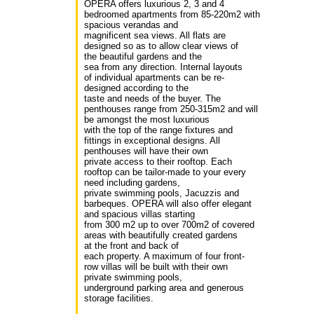
OPERA offers luxurious 2, 3 and 4
bedroomed apartments from 85-220m2 with
spacious verandas and
magnificent sea views. All flats are
designed so as to allow clear views of
the beautiful gardens and the
sea from any direction. Internal layouts
of individual apartments can be re-
designed according to the
taste and needs of the buyer. The
penthouses range from 250-315m2 and will
be amongst the most luxurious
with the top of the range fixtures and
fittings in exceptional designs. All
penthouses will have their own
private access to their rooftop. Each
rooftop can be tailor-made to your every
need including gardens,
private swimming pools, Jacuzzis and
barbeques. OPERA will also offer elegant
and spacious villas starting
from 300 m2 up to over 700m2 of covered
areas with beautifully created gardens
at the front and back of
each property. A maximum of four front-
row villas will be built with their own
private swimming pools,
underground parking area and generous
storage facilities.