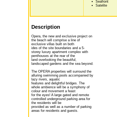
Seafront
Satelite
Description
Opera, the new and exclusive project on
the beach will comprise a line of
exclusive villas built on both
ides of the site boundaries and a 5-
storey luxury apartment complex with
penthouses at the rear of the
land overlooking the beautiful,
landscaped gardens and the sea beyond.
The OPERA properties will surround the
alluring swimming pools accompanied by
lazy rivers, aquatic
features and delightful bridges. The
whole ambience will be a symphony of
colour and movement a feast
for the eyes! A large gated and remote
controlled underground parking area for
the residents will be
provided as well as a number of parking
areas for residents and guests.