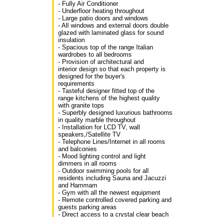
- Fully Air Conditioner
- Underfloor heating throughout
- Large patio doors and windows
- All windows and external doors double
glazed with laminated glass for sound
insulation
- Spacious top of the range Italian
wardrobes to all bedrooms
- Provision of architectural and
interior design so that each property is
designed for the buyer's
requirements
- Tasteful designer fitted top of the
range kitchens of the highest quality
with granite tops
- Superbly designed luxurious bathrooms
in quality marble throughout
- Installation for LCD TV, wall
speakers,/Satellite TV
- Telephone Lines/Internet in all rooms
and balconies
- Mood lighting control and light
dimmers in all rooms
- Outdoor swimming pools for all
residents including Sauna and Jacuzzi
and Hammam
- Gym with all the newest equipment
- Remote controlled covered parking and
guests parking areas
- Direct access to a crystal clear beach